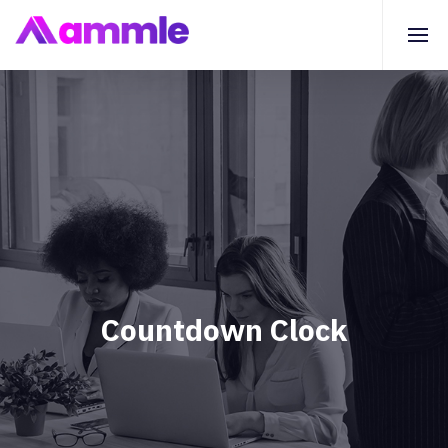
Countdown Clock