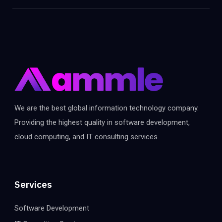
We are the best global information technology company.
Providing the highest quality in software development,
cloud computing, and IT consulting services.
Services
Software Development