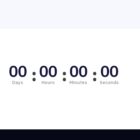
00
00
00
00
Days
Hours
Minutes
Seconds