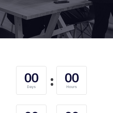
00
00
Days
Hours