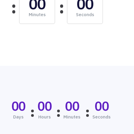
00
00
Minutes
Seconds
00
00
00
00
Days
Hours
Minutes
Seconds