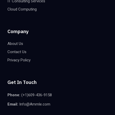
IT Consulting Services
Cloud Computing
Company
About Us
Contact Us
Privacy Policy
Get In Touch
Phone:
(+1)609-436-9158
Email:
Info@Ammle.com