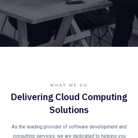
WHAT WE DO
Delivering Cloud Computing
Solutions
As the leading provider of software development and
consulting services, we are dedicated to helping you