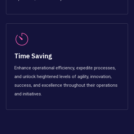
Time Saving
Enhance operational efficiency, expedite processes,
and unlock heightened levels of agility, innovation,
success, and excellence throughout their operations
and initiatives.