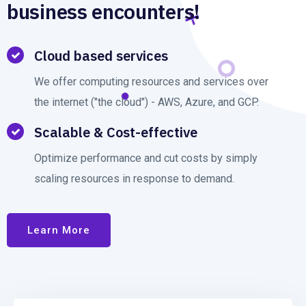
business encounters!
Cloud based services
We offer computing resources and services over
the internet ("the cloud") - AWS, Azure, and GCP.
Scalable & Cost-effective
Optimize performance and cut costs by simply
scaling resources in response to demand.
Learn More