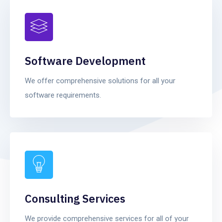
Software Development
We offer comprehensive solutions for all your
software requirements.
Consulting Services
We provide comprehensive services for all of your