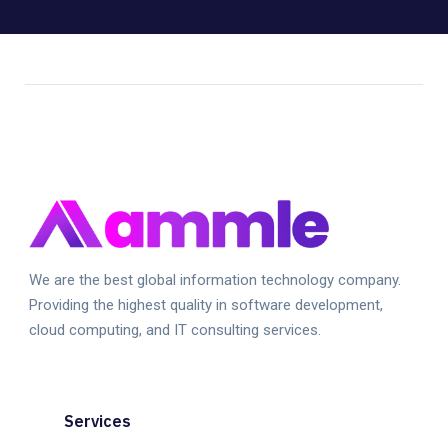
We are the best global information technology company.
Providing the highest quality in software development,
cloud computing, and IT consulting services.
Services