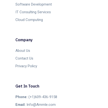
Software Development
IT Consulting Services
Cloud Computing
Company
About Us
Contact Us
Privacy Policy
Get In Touch
Phone:
(+1)609-436-9158
Email:
Info@Ammle.com