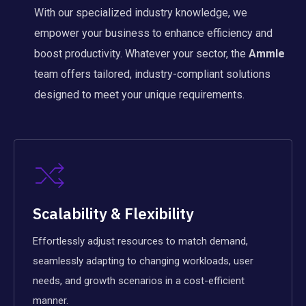
With our specialized industry knowledge, we
empower your business to enhance efficiency and
boost productivity. Whatever your sector, the
Ammle
team offers tailored, industry-compliant solutions
designed to meet your unique requirements.
Scalability & Flexibility
Effortlessly adjust resources to match demand,
seamlessly adapting to changing workloads, user
needs, and growth scenarios in a cost-efficient
manner.