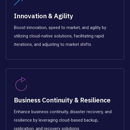
Innovation & Agility
Boost innovation, speed to market, and agility by
utilizing cloud-native solutions, facilitating rapid
iterations, and adjusting to market shifts.
Business Continuity & Resilience
Enhance business continuity, disaster recovery, and
resilience by leveraging cloud-based backup,
replication, and recovery solutions.