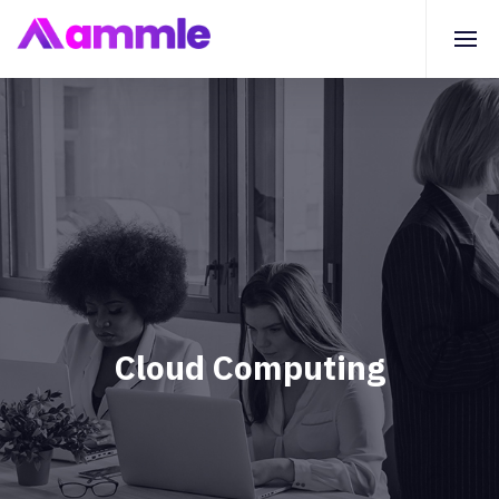
Cloud Computing