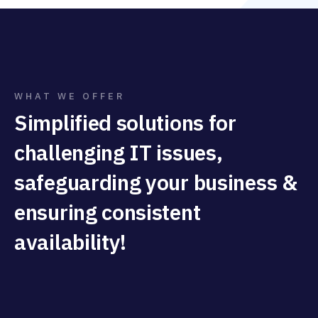
WHAT WE OFFER
Simplified solutions for
challenging IT issues,
safeguarding your business &
ensuring consistent
availability!