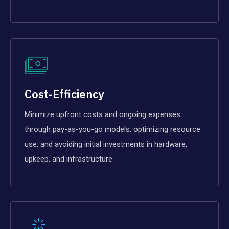
Cost-Efficiency
Minimize upfront costs and ongoing expenses
through pay-as-you-go models, optimizing resource
use, and avoiding initial investments in hardware,
upkeep, and infrastructure.