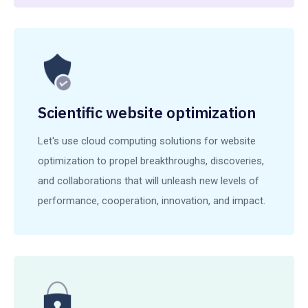
Scientific website optimization
Let's use cloud computing solutions for website
optimization to propel breakthroughs, discoveries,
and collaborations that will unleash new levels of
performance, cooperation, innovation, and impact.