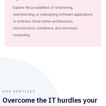
Explore the possibilities of refactoring,
rearchitecting, or redesigning software applications
to embrace cloud-native architectures,
microservices, containers, and serverless
computing.
OUR SERVICES
Overcome the IT hurdles your