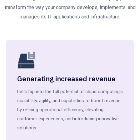
transform the way your company develops, implements, and
manages its IT applications and infrastructure.
Generating increased revenue
Let's tap into the full potential of cloud computing's
scalability, agility, and capabilities to boost revenue
by refining operational efficiency, elevating
customer experiences, and introducing innovative
solutions.