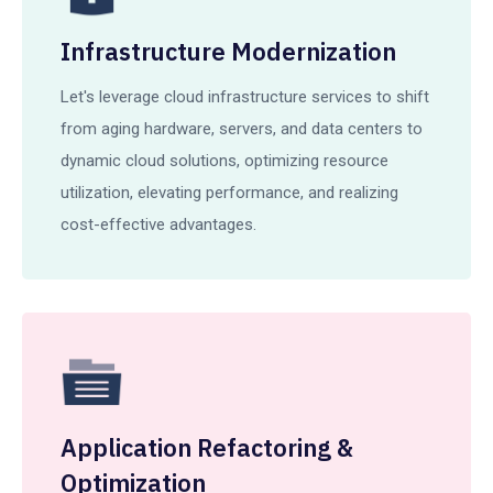
Infrastructure Modernization
Let's leverage cloud infrastructure services to shift
from aging hardware, servers, and data centers to
dynamic cloud solutions, optimizing resource
utilization, elevating performance, and realizing
cost-effective advantages.
Application Refactoring &
Optimization