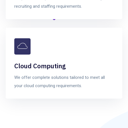
recruiting and staffing requirements.
Cloud Computing
We offer complete solutions tailored to meet all
your cloud computing requirements.