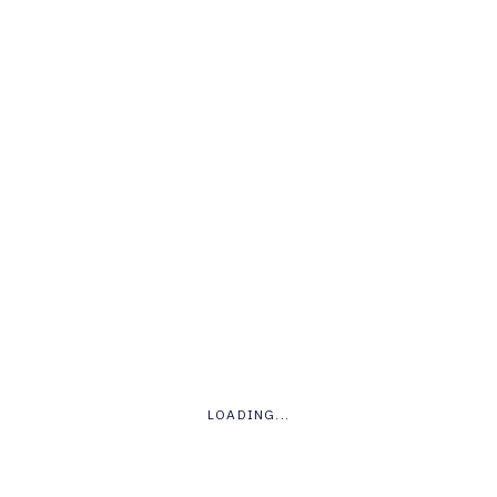
Round Charts
.
LOADING...
Wordpress
Drupal