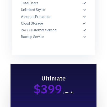
Total Users
Unlimited Styles
Advance Protection
Cloud Storage
24/7 Customer Service
Backup Service
Ultimate
$399
/ month