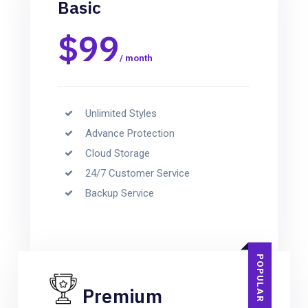
Basic
$99
/ month
Unlimited Styles
Advance Protection
Cloud Storage
24/7 Customer Service
Backup Service
POPULAR
Premium