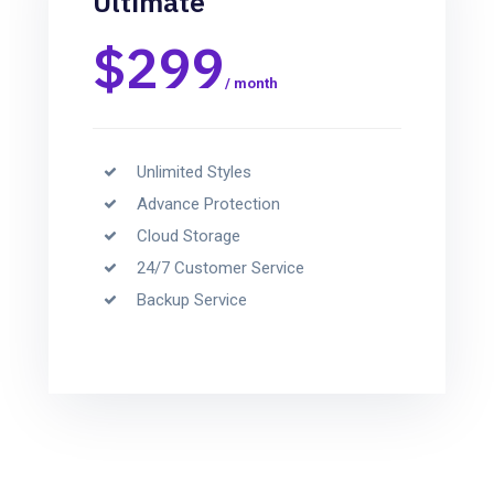
Ultimate
$299
/ month
Unlimited Styles
Advance Protection
Cloud Storage
24/7 Customer Service
Backup Service