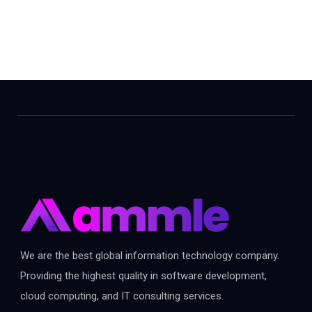
We are the best global information technology company.
Providing the highest quality in software development,
cloud computing, and IT consulting services.