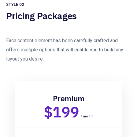
STYLE 02
Pricing Packages
Each content element has been carefully crafted and
offers multiple options that will enable you to build any
layout you desire.
Premium
$199
/ month