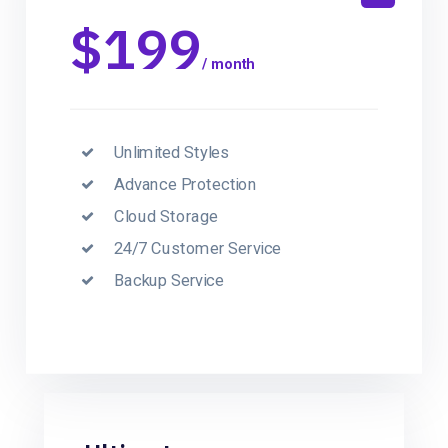
$199
/ month
Unlimited Styles
Advance Protection
Cloud Storage
24/7 Customer Service
Backup Service