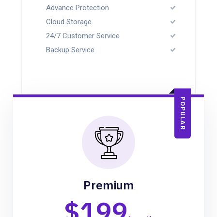
Advance Protection
Cloud Storage
24/7 Customer Service
Backup Service
POPULAR
Premium
$199