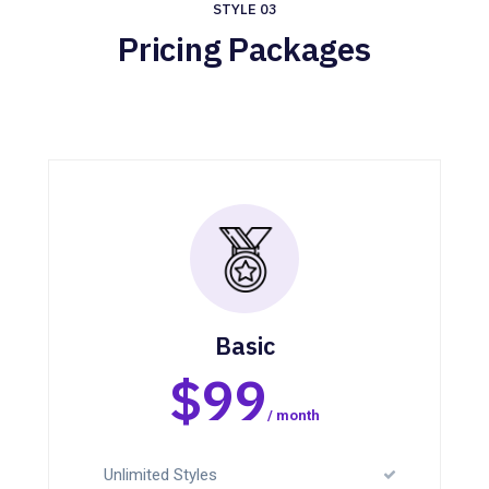
STYLE 03
Pricing Packages
Basic
$99
/ month
Unlimited Styles