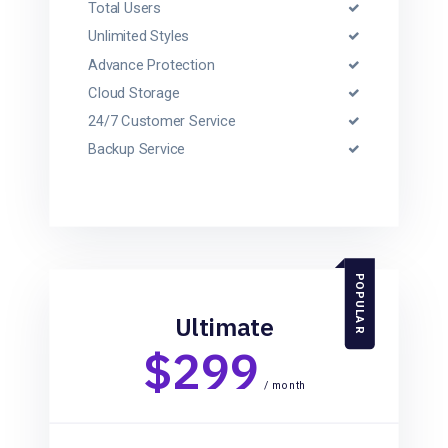
Total Users
Unlimited Styles
Advance Protection
Cloud Storage
24/7 Customer Service
Backup Service
POPULAR
Ultimate
$299
/ month