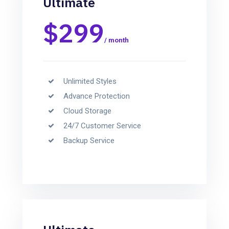
Ultimate
$299
/ month
Unlimited Styles
Advance Protection
Cloud Storage
24/7 Customer Service
Backup Service