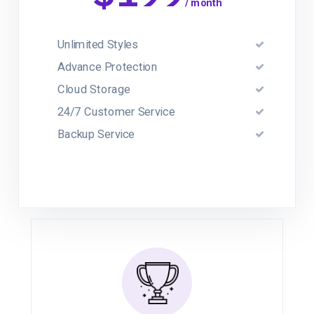
/ month
Unlimited Styles
Advance Protection
Cloud Storage
24/7 Customer Service
Backup Service