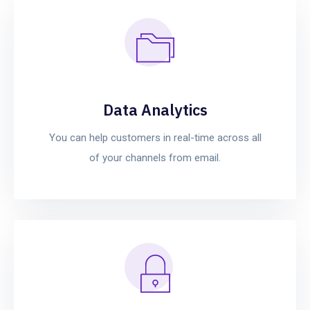
Data Analytics
You can help customers in real-time across all
of your channels from email.