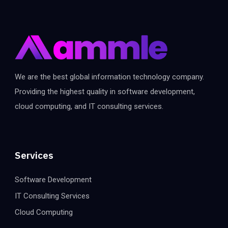
We are the best global information technology company.
Providing the highest quality in software development,
cloud computing, and IT consulting services.
Services
Software Development
IT Consulting Services
Cloud Computing