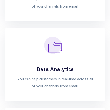
of your channels from email.
Data Analytics
You can help customers in real-time across all
of your channels from email.