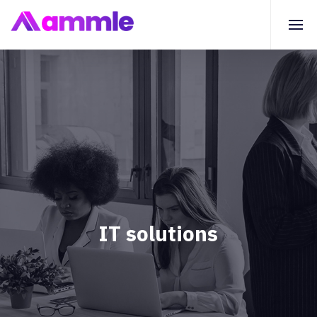
IT solutions