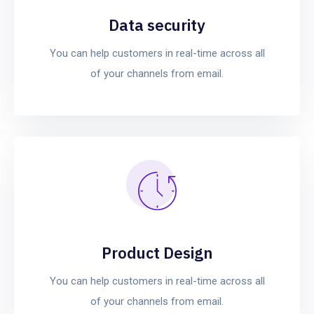
Data security
You can help customers in real-time across all
of your channels from email.
Product Design
You can help customers in real-time across all
of your channels from email.