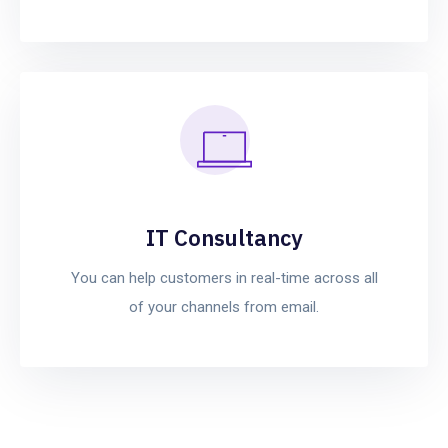
IT Consultancy
You can help customers in real-time across all
of your channels from email.