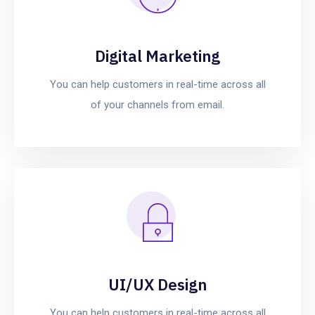
Digital Marketing
You can help customers in real-time across all
of your channels from email.
UI/UX Design
You can help customers in real-time across all