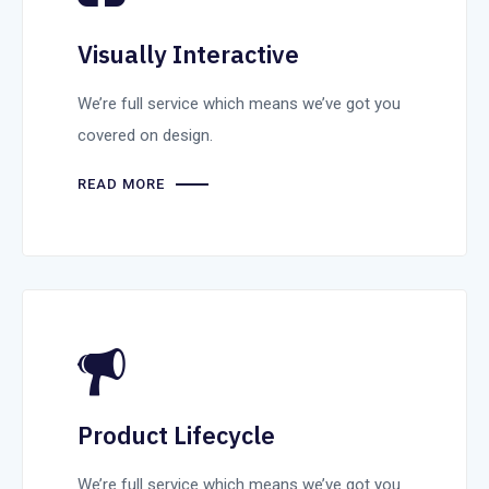
Visually Interactive
We’re full service which means we’ve got you
covered on design.
READ MORE
Product Lifecycle
We’re full service which means we’ve got you