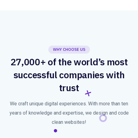
WHY CHOOSE US
27,000+ of the world’s most
successful companies with
trust
We craft unique digital experiences. With more than ten
years of knowledge and expertise, we design and code
clean websites!