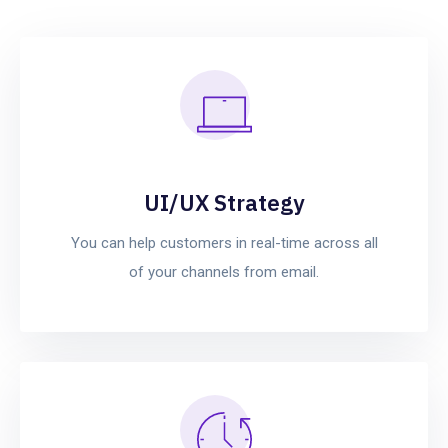
UI/UX Strategy
You can help customers in real-time across all
of your channels from email.