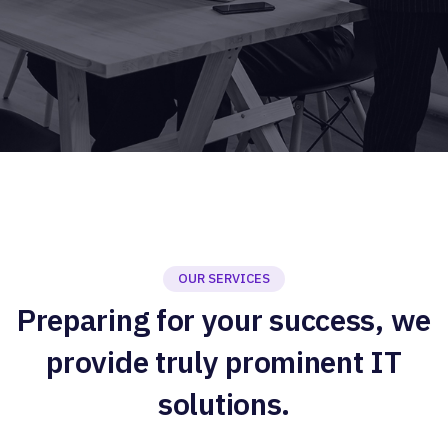
OUR SERVICES
Preparing for your success, we
provide truly prominent IT
solutions.