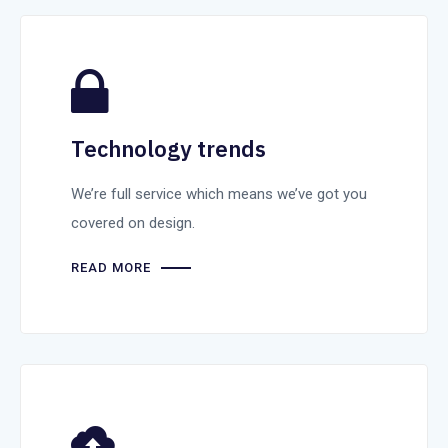
Technology trends
We’re full service which means we’ve got you
covered on design.
READ MORE