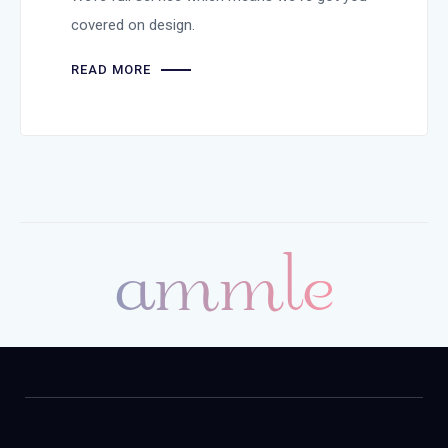
covered on design.
READ MORE