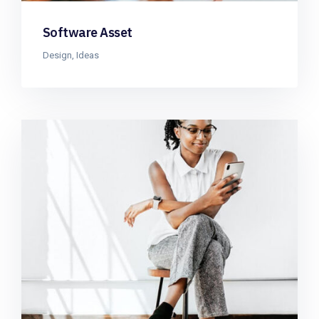
Software Asset
Design
,
Ideas