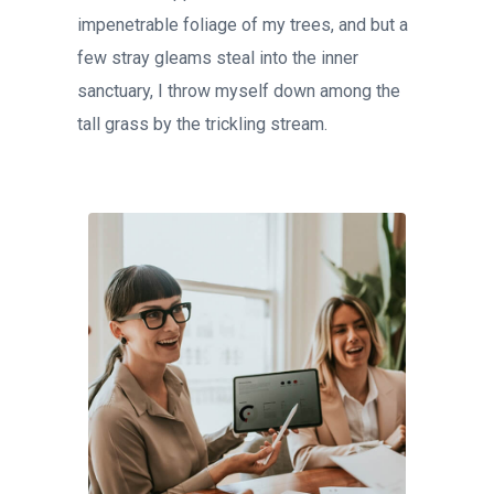
impenetrable foliage of my trees, and but a
few stray gleams steal into the inner
sanctuary, I throw myself down among the
tall grass by the trickling stream.