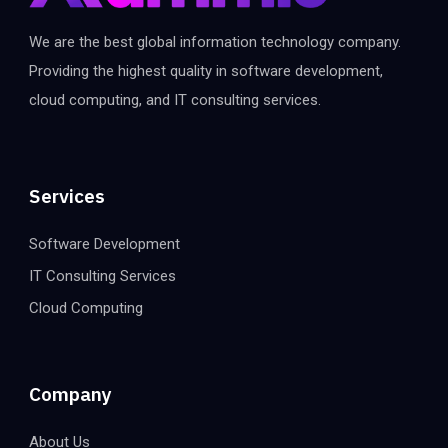
We are the best global information technology company.
Providing the highest quality in software development,
cloud computing, and IT consulting services.
Services
Software Development
IT Consulting Services
Cloud Computing
Company
About Us