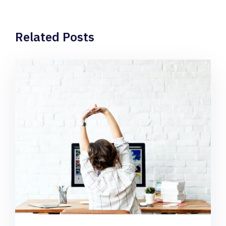
Related Posts