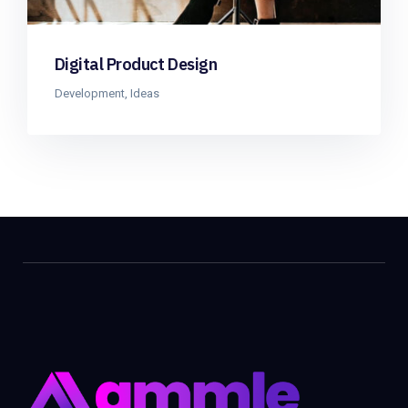
Digital Product Design
Development
,
Ideas