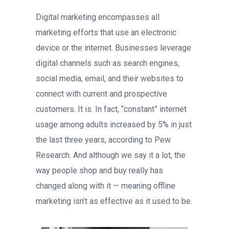
Digital marketing encompasses all
marketing efforts that use an electronic
device or the internet. Businesses leverage
digital channels such as search engines,
social media, email, and their websites to
connect with current and prospective
customers. It is. In fact, “constant” internet
usage among adults increased by 5% in just
the last three years, according to Pew
Research. And although we say it a lot, the
way people shop and buy really has
changed along with it — meaning offline
marketing isn’t as effective as it used to be.