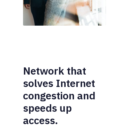
Network that
solves Internet
congestion and
speeds up
access.