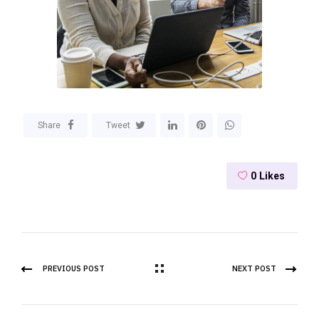
Share
Tweet
0
Likes
PREVIOUS POST
NEXT POST