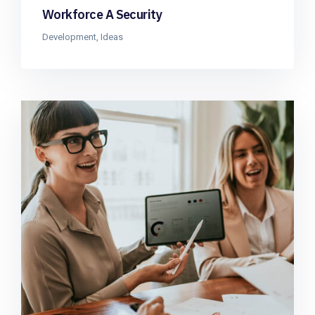
Workforce A Security
Development
,
Ideas