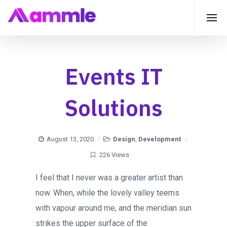
Events IT
Solutions
August 13, 2020
Design
,
Development
226 Views
I feel that I never was a greater artist than
now. When, while the lovely valley teems
with vapour around me, and the meridian sun
strikes the upper surface of the