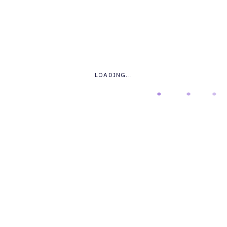
70
LOADING...
STYLE 03
Progress Bar