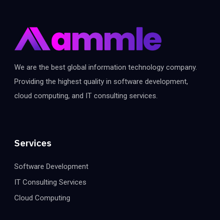
We are the best global information technology company.
Providing the highest quality in software development,
cloud computing, and IT consulting services.
Services
Software Development
IT Consulting Services
Cloud Computing