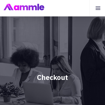
Checkout