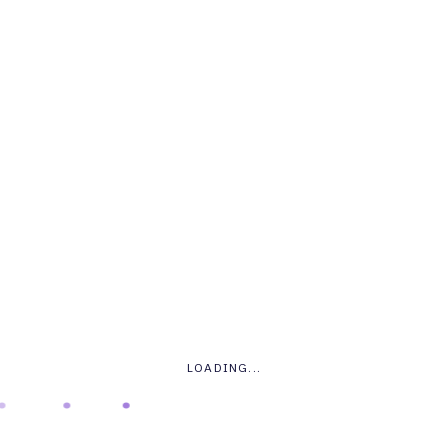
LOGIN
.
.
.
.
*
USERNAME OR EMAIL ADDRESS
LOADING...