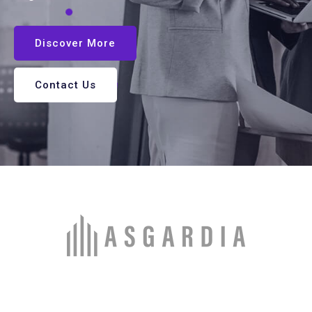
Discover More
Contact Us