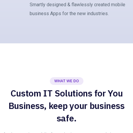
Smartly designed & flawlessly created mobile
business Apps for the new industries.
WHAT WE DO
Custom IT Solutions for You
Business, keep your business
safe.