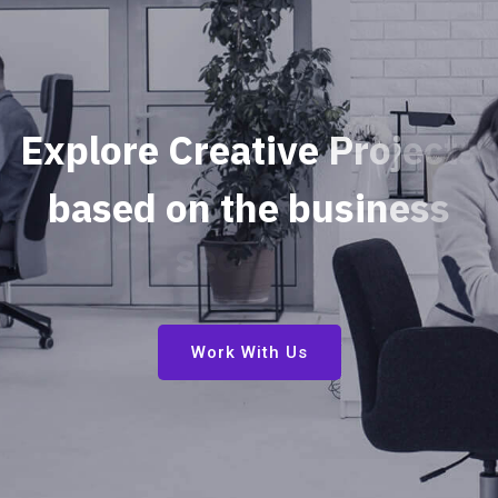
E
x
p
l
o
r
e
C
r
e
a
t
i
v
e
P
r
o
j
e
c
t
s
b
a
s
e
d
o
n
t
h
e
b
u
s
i
n
e
s
s
s
e
c
u
r
i
t
y
Work With Us