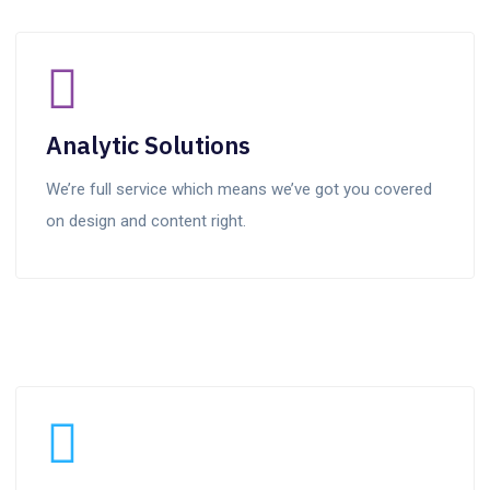
Analytic Solutions
We’re full service which means we’ve got you covered
on design and content right.