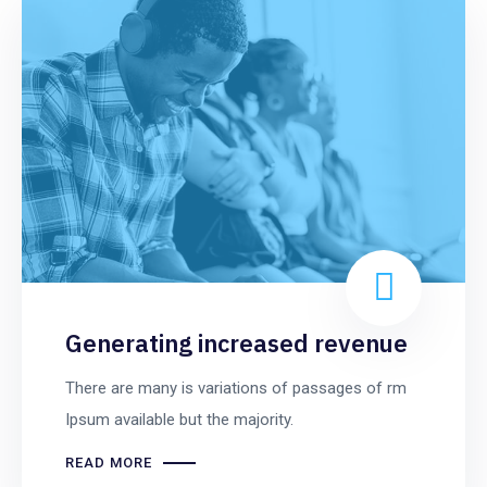
Generating increased revenue
There are many is variations of passages of rm
Ipsum available but the majority.
READ MORE