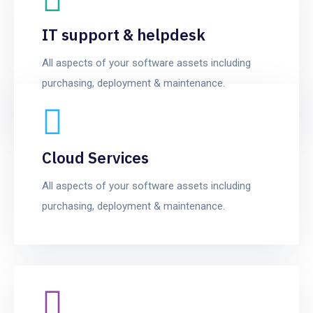
IT support & helpdesk
All aspects of your software assets including
purchasing, deployment & maintenance.
Cloud Services
All aspects of your software assets including
purchasing, deployment & maintenance.