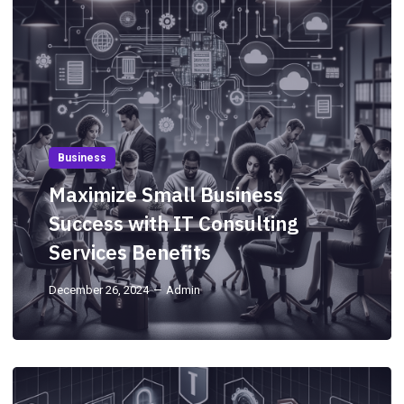
Business
Maximize Small Business
Success with IT Consulting
Services Benefits
December 26, 2024
Admin