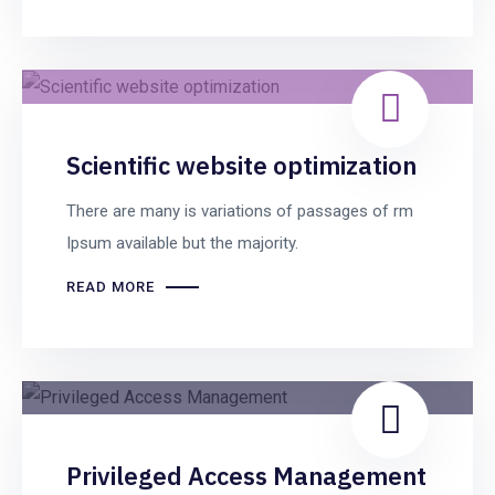
Scientific website optimization
There are many is variations of passages of rm
Ipsum available but the majority.
READ MORE
Privileged Access Management