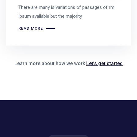
There are many is variations of passages of rm
Ipsum available but the majority.
READ MORE
Learn more about how we work
Let’s get started