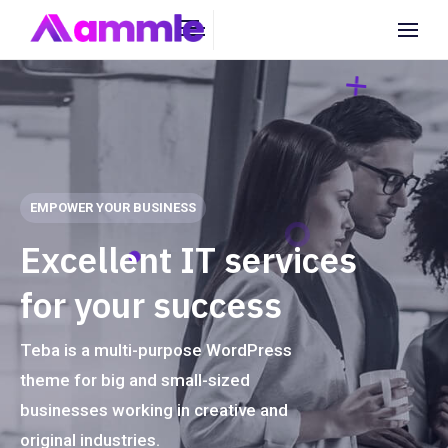
EMPOWER YOUR BUSINESS
E
x
c
e
l
l
e
n
t
I
T
s
e
r
v
i
c
e
s
f
o
r
y
o
u
r
s
u
c
c
e
s
s
Teba is a multi-purpose WordPress
theme for big and small-sized
businesses working in creative and
original industries.