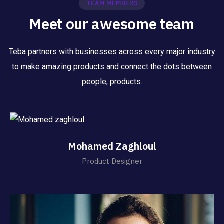
TEAM MEMBERS
Meet our awesome team
Teba partners with businesses across every major industry
to make amazing products and connect the dots between
people, products.
Mohamed Zaghloul
Product Designer