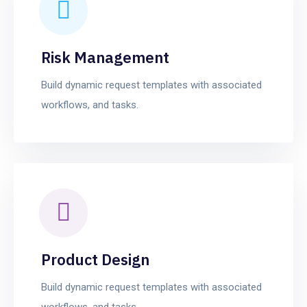
Risk Management
Build dynamic request templates with associated
workflows, and tasks.
Product Design
Build dynamic request templates with associated
workflows, and tasks.