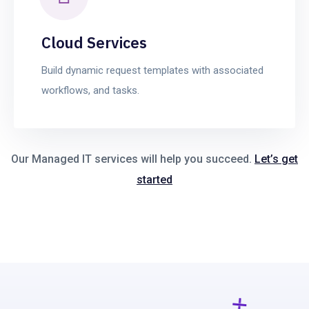
Cloud Services
Build dynamic request templates with associated
workflows, and tasks.
Our Managed IT services will help you succeed.
Let’s get
started