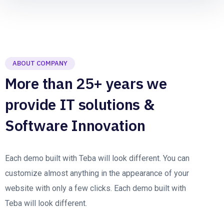
ABOUT COMPANY
More than 25+ years we
provide IT solutions &
Software Innovation
Each demo built with Teba will look different. You can
customize almost anything in the appearance of your
website with only a few clicks. Each demo built with
Teba will look different.