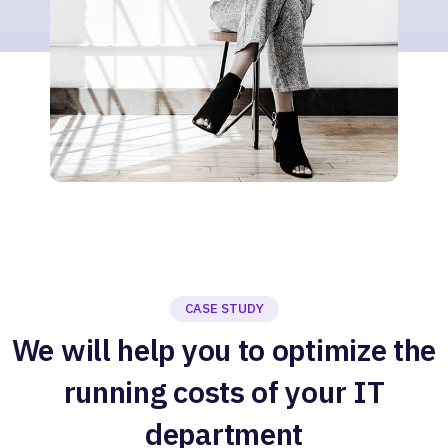
CASE STUDY
We will help you to optimize the
running costs of your IT
department