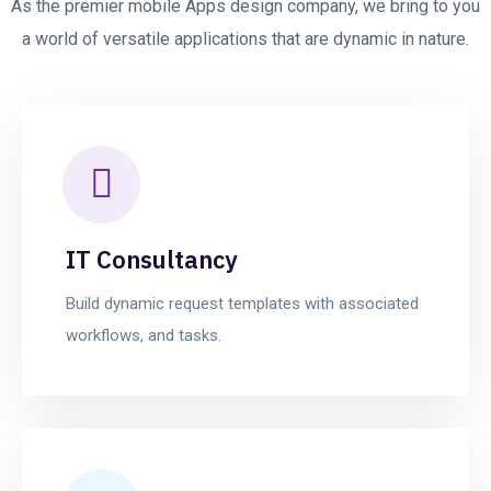
As the premier mobile Apps design company, we bring to you
a world of versatile applications that are dynamic in nature.
IT Consultancy
Build dynamic request templates with associated
workflows, and tasks.