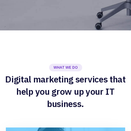
WHAT WE DO
Digital marketing services that
help you grow up your IT
business.