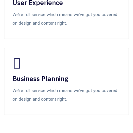
User Experience
We’re full service which means we’ve got you covered
on design and content right.
Business Planning
We’re full service which means we’ve got you covered
on design and content right.