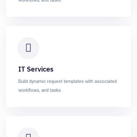
IT Services
Build dynamic request templates with associated
workflows, and tasks.