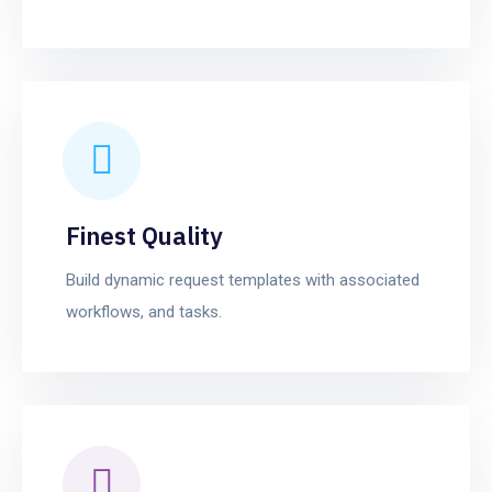
Finest Quality
Build dynamic request templates with associated
workflows, and tasks.