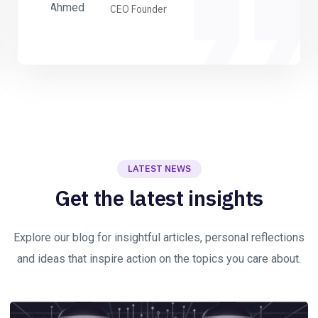
CEO Founder
LATEST NEWS
Get the latest insights
Explore our blog for insightful articles, personal reflections
and ideas that inspire action on the topics you care about.