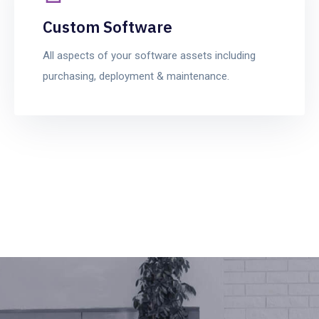
Custom Software
All aspects of your software assets including
purchasing, deployment & maintenance.