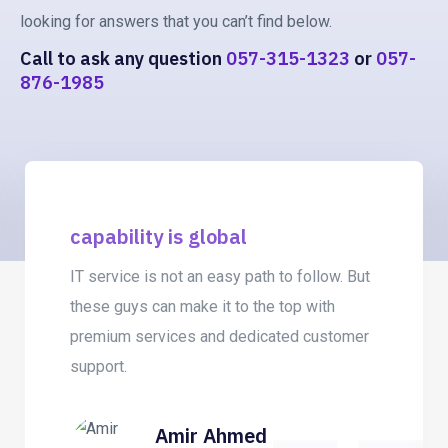
looking for answers that you can’t find below.
Call to ask any question
057-315-1323
or
057-
876-1985
capability is global
IT service is not an easy path to follow. But
these guys can make it to the top with
premium services and dedicated customer
support.
Amir Ahmed