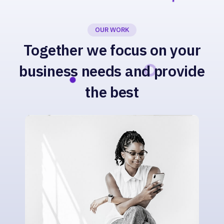
OUR WORK
Together we focus on your
business needs and provide
the best