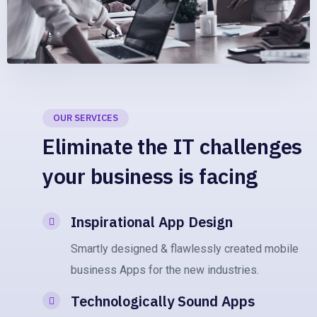
OUR SERVICES
Eliminate the IT challenges
your business is facing
Inspirational App Design
Smartly designed & flawlessly created mobile
business Apps for the new industries.
Technologically Sound Apps