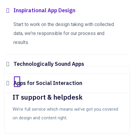
Inspirational App Design
Start to work on the design taking with collected
data, we're responsible for our process and
results.
Technologically Sound Apps
Apps for Social Interaction
IT support & helpdesk
We’re full service which means we’ve got you covered
on design and content right.