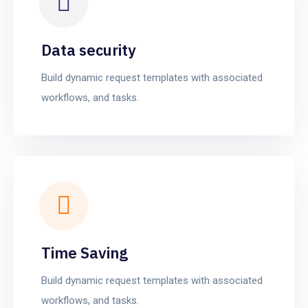
Data security
Build dynamic request templates with associated
workflows, and tasks.
Time Saving
Build dynamic request templates with associated
workflows, and tasks.