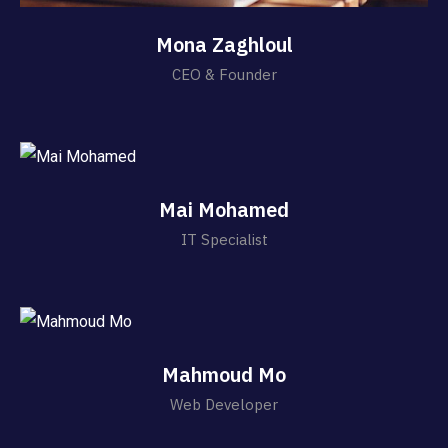
Mona Zaghloul
CEO & Founder
Mai Mohamed
IT Specialist
Mahmoud Mo
Web Developer