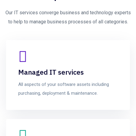
Our IT services converge business and technology experts
to help to manage business processes of all categories.
Managed IT services
All aspects of your software assets including
purchasing, deployment & maintenance.