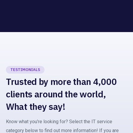
TESTIMONIALS
Trusted by more than 4,000
clients around the world,
What they say!
Know what you’re looking for? Select the IT service
category below to find out more information! If you are