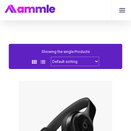
Showing the single Products