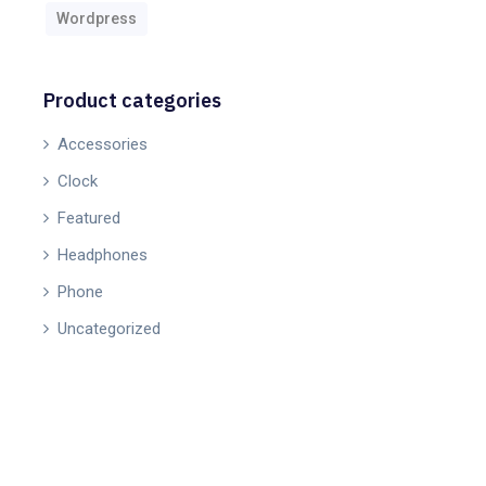
Wordpress
Product categories
Accessories
Clock
Featured
Headphones
Phone
Uncategorized