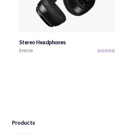
Stereo Headphones
$
165.00
0
o
u
t
o
f
5
Products