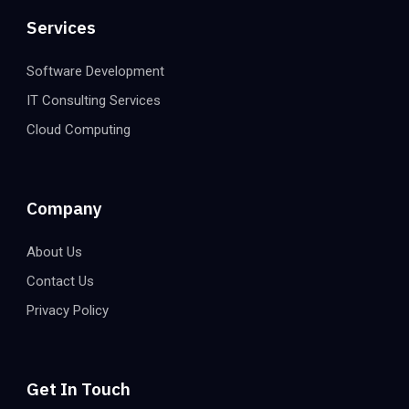
Services
Software Development
IT Consulting Services
Cloud Computing
Company
About Us
Contact Us
Privacy Policy
Get In Touch