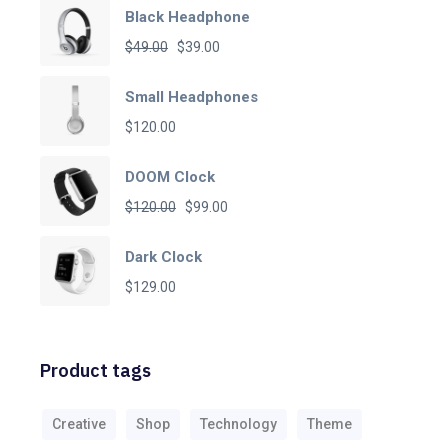
Black Headphone
Original
Current
$
49.00
$
39.00
price
price
Small Headphones
was:
is:
$
120.00
$49.00.
$39.00.
DOOM Clock
Original
Current
$
120.00
$
99.00
price
price
Dark Clock
was:
is:
$
129.00
$120.00.
$99.00.
Product tags
Creative
Shop
Technology
Theme