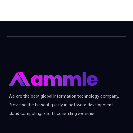
We are the best global information technology company.
Providing the highest quality in software development,
cloud computing, and IT consulting services.