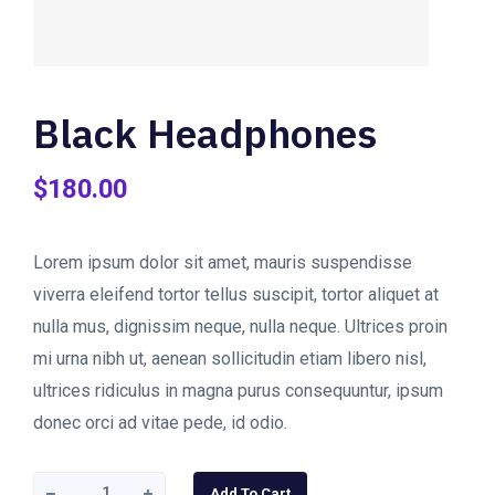
Black Headphones
$
180.00
Lorem ipsum dolor sit amet, mauris suspendisse
viverra eleifend tortor tellus suscipit, tortor aliquet at
nulla mus, dignissim neque, nulla neque. Ultrices proin
mi urna nibh ut, aenean sollicitudin etiam libero nisl,
ultrices ridiculus in magna purus consequuntur, ipsum
donec orci ad vitae pede, id odio.
Black
Add To Cart