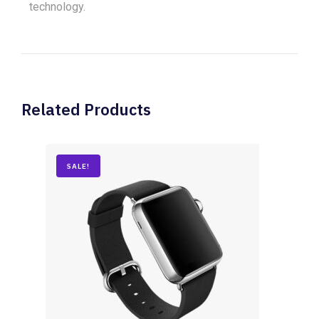
technology.
Related Products
SALE!