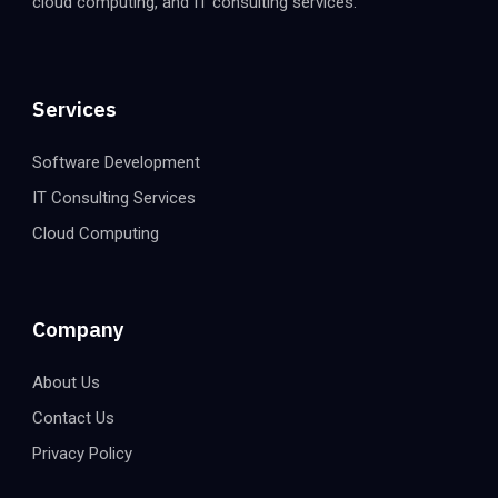
cloud computing, and IT consulting services.
Services
Software Development
IT Consulting Services
Cloud Computing
Company
About Us
Contact Us
Privacy Policy