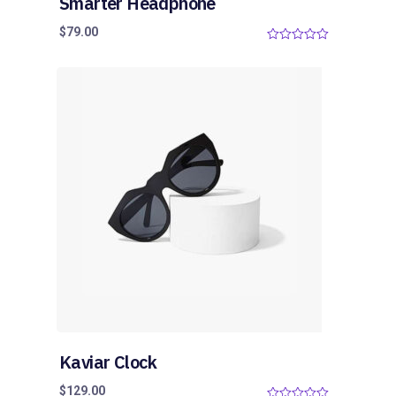
Smarter Headphone
$
79.00
0
o
u
t
o
f
5
Kaviar Clock
$
129.00