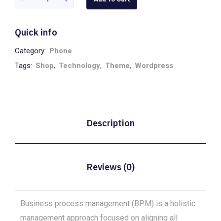
Headphones
quantity
Quick info
Category:
Phone
Tags:
Shop
,
Technology
,
Theme
,
Wordpress
Description
Reviews (0)
Business process management (BPM) is a holistic
management approach focused on aligning all