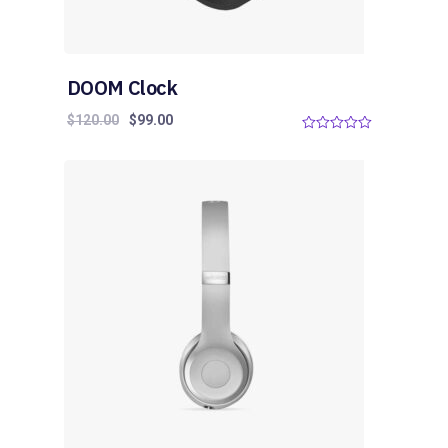
DOOM Clock
$
120.00
$
99.00
0
o
u
t
o
f
5