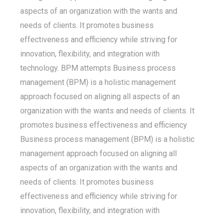
aspects of an organization with the wants and
needs of clients. It promotes business
effectiveness and efficiency while striving for
innovation, flexibility, and integration with
technology. BPM attempts Business process
management (BPM) is a holistic management
approach focused on aligning all aspects of an
organization with the wants and needs of clients. It
promotes business effectiveness and efficiency
Business process management (BPM) is a holistic
management approach focused on aligning all
aspects of an organization with the wants and
needs of clients. It promotes business
effectiveness and efficiency while striving for
innovation, flexibility, and integration with