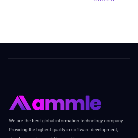
0
o
u
t
o
f
5
We are the best global information technology company.
Providing the highest quality in software development,