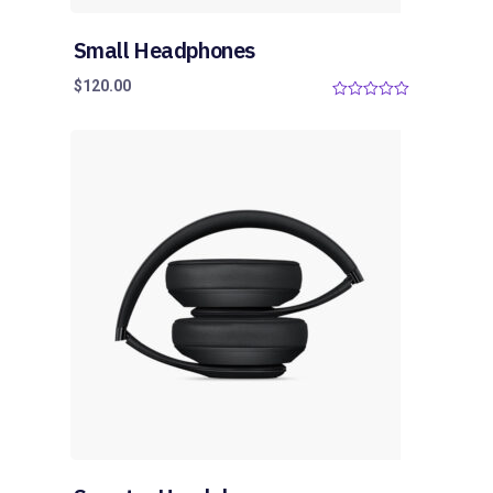
Small Headphones
$
120.00
0
o
u
t
o
f
5