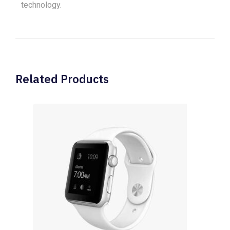
technology.
Related Products