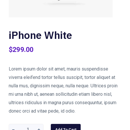
iPhone White
$
299.00
Lorem ipsum dolor sit amet, mauris suspendisse
viverra eleifend tortor tellus suscipit, tortor aliquet at
nulla mus, dignissim neque, nulla neque. Ultrices proin
mi urna nibh ut, aenean sollicitudin etiam libero nisl,
ultrices ridiculus in magna purus consequuntur, ipsum
donec orci ad vitae pede, id odio.
iPhone
Add To Cart