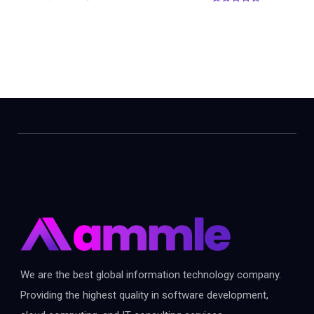
0
o
u
t
o
f
5
We are the best global information technology company.
Providing the highest quality in software development,