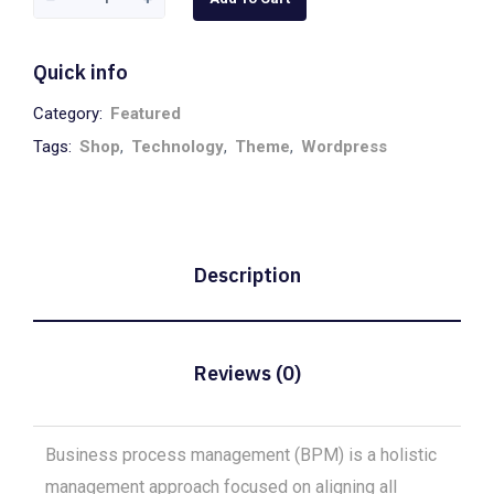
White
quantity
Quick info
Category:
Featured
Tags:
Shop
,
Technology
,
Theme
,
Wordpress
Description
Reviews (0)
Business process management (BPM) is a holistic
management approach focused on aligning all