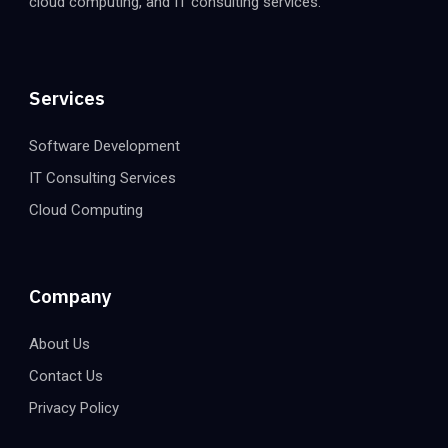
cloud computing, and IT consulting services.
Services
Software Development
IT Consulting Services
Cloud Computing
Company
About Us
Contact Us
Privacy Policy