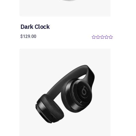
Dark Clock
$
129.00
0
o
u
t
o
f
5