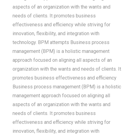
aspects of an organization with the wants and
needs of clients. It promotes business
effectiveness and efficiency while striving for
innovation, flexibility, and integration with
technology. BPM attempts Business process
management (BPM) is a holistic management
approach focused on aligning all aspects of an
organization with the wants and needs of clients. It
promotes business effectiveness and efficiency
Business process management (BPM) is a holistic
management approach focused on aligning all
aspects of an organization with the wants and
needs of clients. It promotes business
effectiveness and efficiency while striving for
innovation, flexibility, and integration with