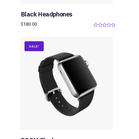
Black Headphones
$
180.00
0
o
u
t
o
SALE!
f
5