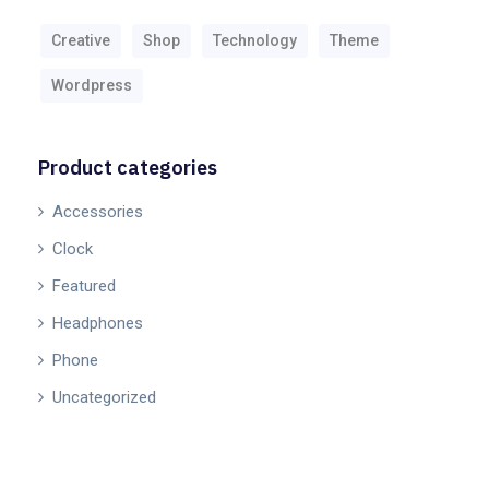
Creative
Shop
Technology
Theme
Wordpress
Product categories
Accessories
Clock
Featured
Headphones
Phone
Uncategorized