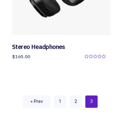
Stereo Headphones
$
165.00
0
o
u
t
o
f
5
« Prev
1
2
3