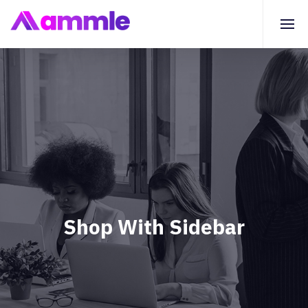
Shop With Sidebar