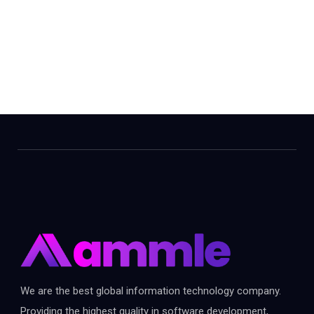
We are the best global information technology company.
Providing the highest quality in software development,