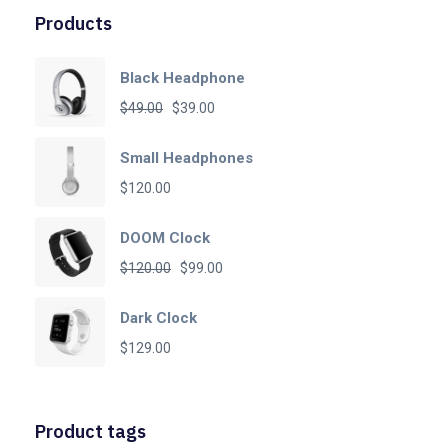
Products
Black Headphone
Original
Current
$
49.00
$
39.00
price
price
Small Headphones
was:
is:
$
120.00
$49.00.
$39.00.
DOOM Clock
Original
Current
$
120.00
$
99.00
price
price
Dark Clock
was:
is:
$
129.00
$120.00.
$99.00.
Product tags