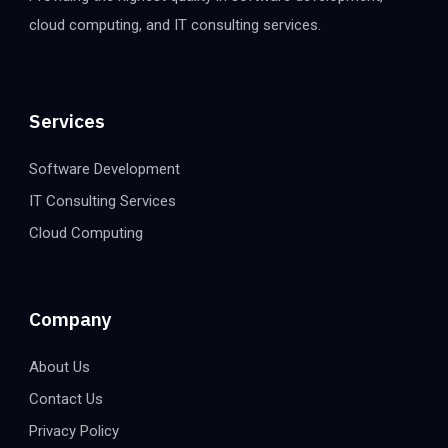
cloud computing, and IT consulting services.
Services
Software Development
IT Consulting Services
Cloud Computing
Company
About Us
Contact Us
Privacy Policy