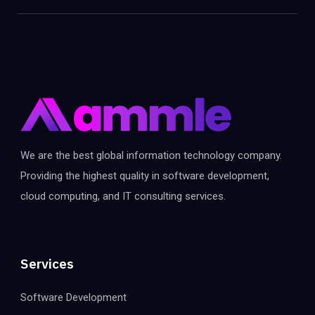
We are the best global information technology company.
Providing the highest quality in software development,
cloud computing, and IT consulting services.
Services
Software Development