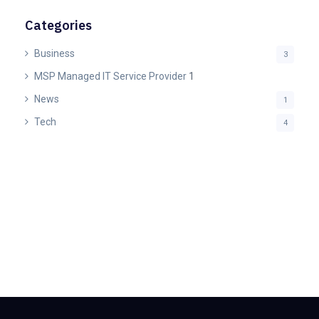
Categories
Business
3
MSP Managed IT Service Provider
1
News
1
Tech
4