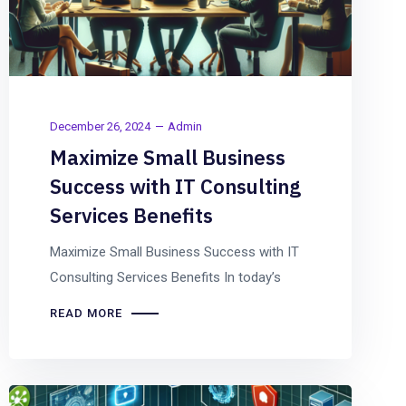
December 26, 2024
Admin
Maximize Small Business
Success with IT Consulting
Services Benefits
Maximize Small Business Success with IT
Consulting Services Benefits In today’s
READ MORE