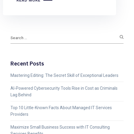
READ MORE
Recent Posts
Mastering Editing: The Secret Skill of Exceptional Leaders
AI-Powered Cybersecurity Tools Rise in Cost as Criminals
Lag Behind
Top 10 Little-Known Facts About Managed IT Services
Providers
Maximize Small Business Success with IT Consulting
Services Benefits