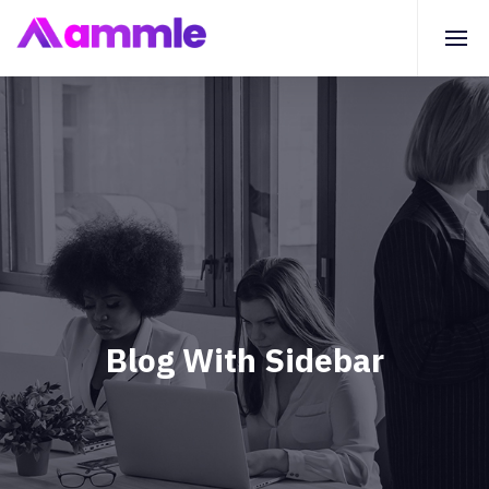
Blog With Sidebar