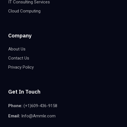
IT Consulting Services
Cloud Computing
Company
About Us
Contact Us
Privacy Policy
Get In Touch
Phone:
(+1)609-436-9158
Email:
Info@Ammle.com