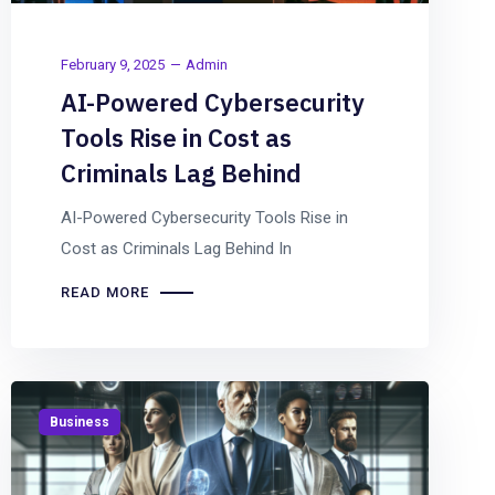
February 9, 2025
Admin
AI-Powered Cybersecurity
Tools Rise in Cost as
Criminals Lag Behind
AI-Powered Cybersecurity Tools Rise in
Cost as Criminals Lag Behind In
READ MORE
Business