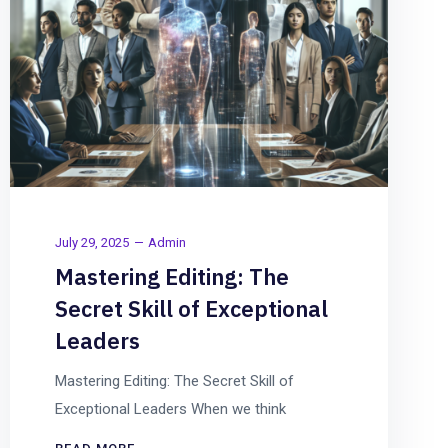
July 29, 2025
Admin
Mastering Editing: The
Secret Skill of Exceptional
Leaders
Mastering Editing: The Secret Skill of
Exceptional Leaders When we think