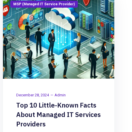
MSP (Managed IT Service Provider)
December 28, 2024
Admin
Top 10 Little-Known Facts
About Managed IT Services
Providers