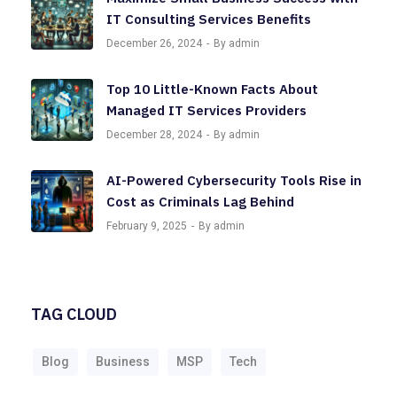
IT Consulting Services Benefits
December 26, 2024
By admin
Top 10 Little-Known Facts About
Managed IT Services Providers
December 28, 2024
By admin
AI-Powered Cybersecurity Tools Rise in
Cost as Criminals Lag Behind
February 9, 2025
By admin
TAG CLOUD
Blog
Business
MSP
Tech