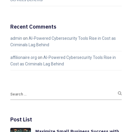
Recent Comments
admin
on
AI-Powered Cybersecurity Tools Rise in Cost as
Criminals Lag Behind
affilionaire.org
on
AI-Powered Cybersecurity Tools Rise in
Cost as Criminals Lag Behind
Post List
Maximize Small Business Success with