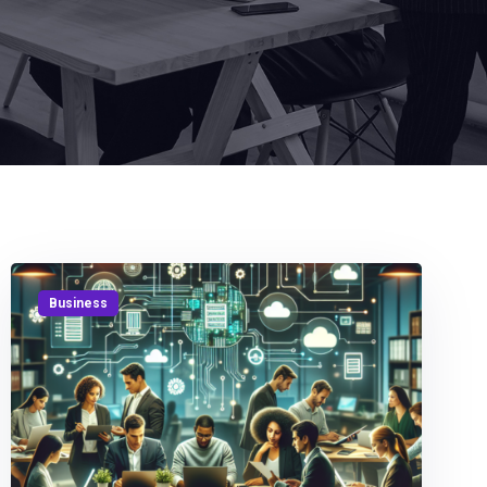
Business