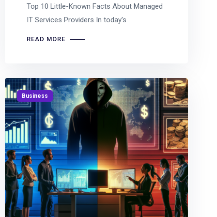
Top 10 Little-Known Facts About Managed
IT Services Providers In today’s
READ MORE
Business