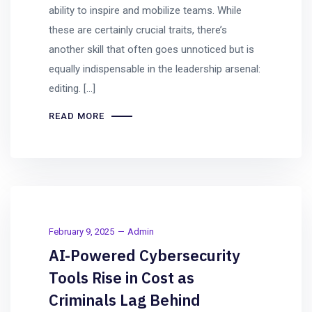
ability to inspire and mobilize teams. While
these are certainly crucial traits, there’s
another skill that often goes unnoticed but is
equally indispensable in the leadership arsenal:
editing. […]
READ MORE
February 9, 2025
Admin
AI-Powered Cybersecurity
Tools Rise in Cost as
Criminals Lag Behind