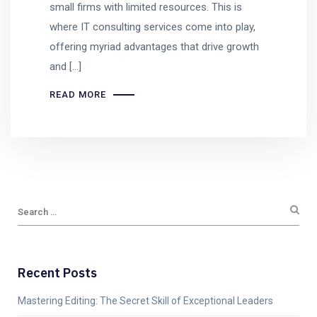
small firms with limited resources. This is
where IT consulting services come into play,
offering myriad advantages that drive growth
and […]
READ MORE
Recent Posts
Mastering Editing: The Secret Skill of Exceptional Leaders