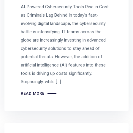
AI-Powered Cybersecurity Tools Rise in Cost
as Criminals Lag Behind In today’s fast-
evolving digital landscape, the cybersecurity
battle is intensifying. IT teams across the
globe are increasingly investing in advanced
cybersecurity solutions to stay ahead of
potential threats. However, the addition of
artificial intelligence (AI) features into these
tools is driving up costs significantly.
Surprisingly, while […]
READ MORE