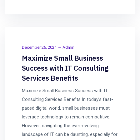
December 26, 2024
Admin
Maximize Small Business
Success with IT Consulting
Services Benefits
Maximize Small Business Success with IT
Consulting Services Benefits In today’s fast-
paced digital world, small businesses must
leverage technology to remain competitive.
However, navigating the ever-evolving
landscape of IT can be daunting, especially for