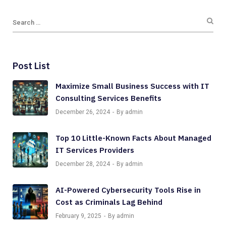
Post List
Maximize Small Business Success with IT
Consulting Services Benefits
December 26, 2024
By admin
Top 10 Little-Known Facts About Managed
IT Services Providers
December 28, 2024
By admin
AI-Powered Cybersecurity Tools Rise in
Cost as Criminals Lag Behind
February 9, 2025
By admin