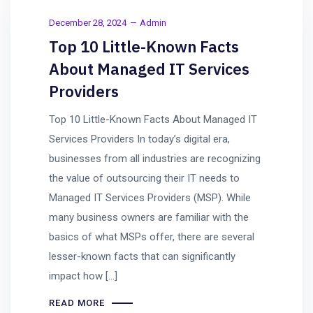
December 28, 2024
Admin
Top 10 Little-Known Facts
About Managed IT Services
Providers
Top 10 Little-Known Facts About Managed IT
Services Providers In today’s digital era,
businesses from all industries are recognizing
the value of outsourcing their IT needs to
Managed IT Services Providers (MSP). While
many business owners are familiar with the
basics of what MSPs offer, there are several
lesser-known facts that can significantly
impact how […]
READ MORE