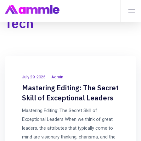
Tech
July 29, 2025
Admin
Mastering Editing: The Secret
Skill of Exceptional Leaders
Mastering Editing: The Secret Skill of
Exceptional Leaders When we think of great
leaders, the attributes that typically come to
mind are visionary thinking, charisma, and the