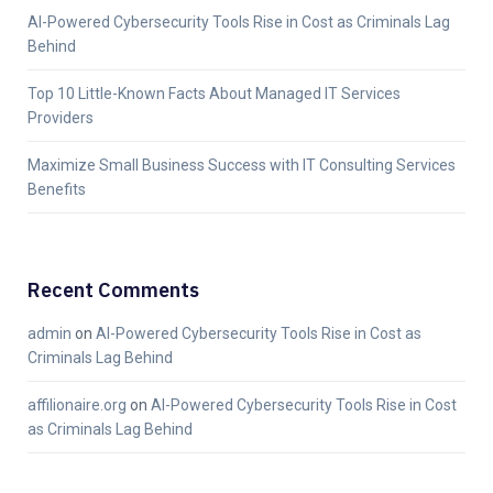
AI-Powered Cybersecurity Tools Rise in Cost as Criminals Lag
Behind
Top 10 Little-Known Facts About Managed IT Services
Providers
Maximize Small Business Success with IT Consulting Services
Benefits
Recent Comments
admin
on
AI-Powered Cybersecurity Tools Rise in Cost as
Criminals Lag Behind
affilionaire.org
on
AI-Powered Cybersecurity Tools Rise in Cost
as Criminals Lag Behind