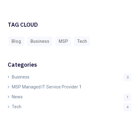
TAG CLOUD
Blog
Business
MSP
Tech
Categories
Business
3
MSP Managed IT Service Provider
1
News
1
Tech
4