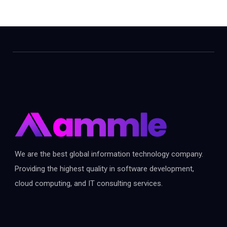
We are the best global information technology company.
Providing the highest quality in software development,
cloud computing, and IT consulting services.