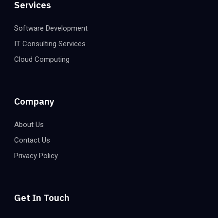
Services
Software Development
IT Consulting Services
Cloud Computing
Company
About Us
Contact Us
Privacy Policy
Get In Touch