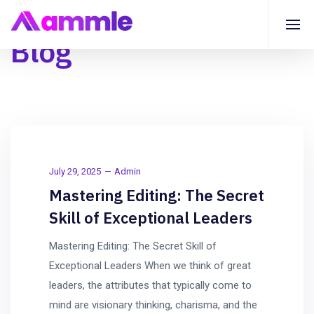
Blog
July 29, 2025
Admin
Mastering Editing: The Secret
Skill of Exceptional Leaders
Mastering Editing: The Secret Skill of
Exceptional Leaders When we think of great
leaders, the attributes that typically come to
mind are visionary thinking, charisma, and the