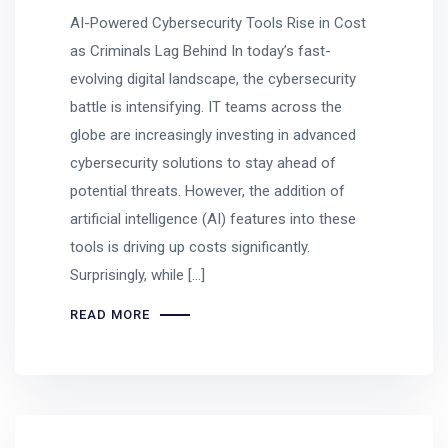
AI-Powered Cybersecurity Tools Rise in Cost
as Criminals Lag Behind In today’s fast-
evolving digital landscape, the cybersecurity
battle is intensifying. IT teams across the
globe are increasingly investing in advanced
cybersecurity solutions to stay ahead of
potential threats. However, the addition of
artificial intelligence (AI) features into these
tools is driving up costs significantly.
Surprisingly, while […]
READ MORE