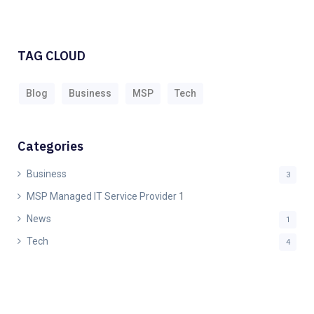
TAG CLOUD
Blog
Business
MSP
Tech
Categories
Business
3
MSP Managed IT Service Provider
1
News
1
Tech
4