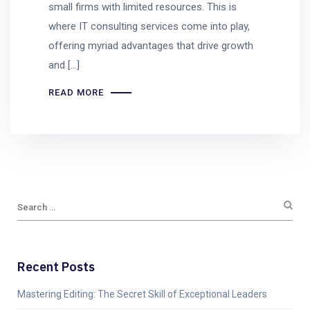
small firms with limited resources. This is
where IT consulting services come into play,
offering myriad advantages that drive growth
and […]
READ MORE
Recent Posts
Mastering Editing: The Secret Skill of Exceptional Leaders