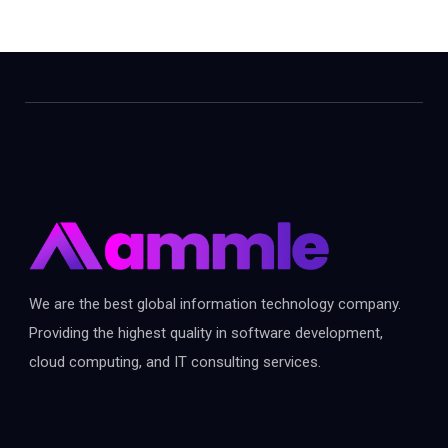
We are the best global information technology company.
Providing the highest quality in software development,
cloud computing, and IT consulting services.