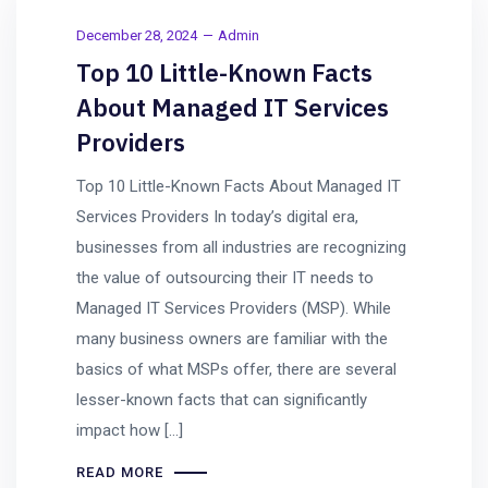
December 28, 2024
Admin
Top 10 Little-Known Facts
About Managed IT Services
Providers
Top 10 Little-Known Facts About Managed IT
Services Providers In today’s digital era,
businesses from all industries are recognizing
the value of outsourcing their IT needs to
Managed IT Services Providers (MSP). While
many business owners are familiar with the
basics of what MSPs offer, there are several
lesser-known facts that can significantly
impact how […]
READ MORE