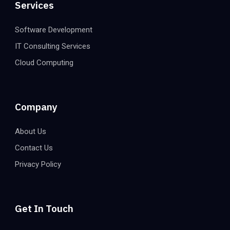
Services
Software Development
IT Consulting Services
Cloud Computing
Company
About Us
Contact Us
Privacy Policy
Get In Touch