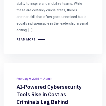
ability to inspire and mobilize teams. While
these are certainly crucial traits, there’s
another skill that often goes unnoticed but is
equally indispensable in the leadership arsenal:
editing. […]
READ MORE
February 9, 2025
Admin
AI-Powered Cybersecurity
Tools Rise in Cost as
Criminals Lag Behind