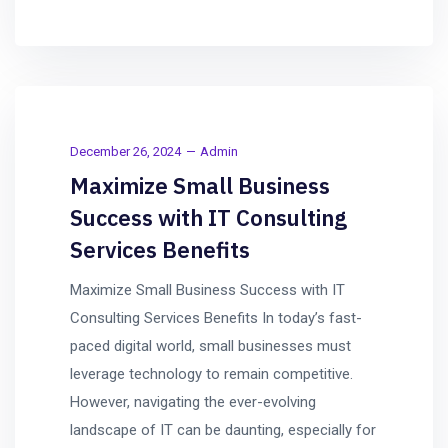
December 26, 2024
Admin
Maximize Small Business
Success with IT Consulting
Services Benefits
Maximize Small Business Success with IT
Consulting Services Benefits In today’s fast-
paced digital world, small businesses must
leverage technology to remain competitive.
However, navigating the ever-evolving
landscape of IT can be daunting, especially for