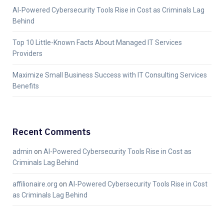
AI-Powered Cybersecurity Tools Rise in Cost as Criminals Lag
Behind
Top 10 Little-Known Facts About Managed IT Services
Providers
Maximize Small Business Success with IT Consulting Services
Benefits
Recent Comments
admin
on
AI-Powered Cybersecurity Tools Rise in Cost as
Criminals Lag Behind
affilionaire.org
on
AI-Powered Cybersecurity Tools Rise in Cost
as Criminals Lag Behind