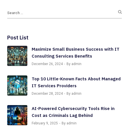
Post List
Maximize Small Business Success with IT
Consulting Services Benefits
December 26, 2024
By admin
Top 10 Little-Known Facts About Managed
IT Services Providers
December 28, 2024
By admin
AI-Powered Cybersecurity Tools Rise in
Cost as Criminals Lag Behind
February 9, 2025
By admin