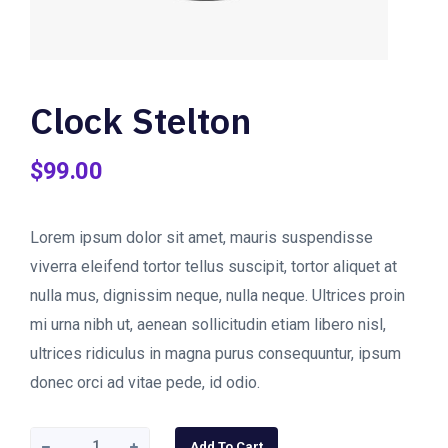
Clock Stelton
$
99.00
Lorem ipsum dolor sit amet, mauris suspendisse
viverra eleifend tortor tellus suscipit, tortor aliquet at
nulla mus, dignissim neque, nulla neque. Ultrices proin
mi urna nibh ut, aenean sollicitudin etiam libero nisl,
ultrices ridiculus in magna purus consequuntur, ipsum
donec orci ad vitae pede, id odio.
Clock
Add To Cart