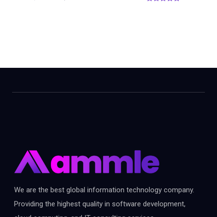
0
o
u
t
o
f
5
We are the best global information technology company.
Providing the highest quality in software development,