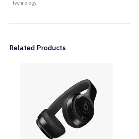
technology.
Related Products