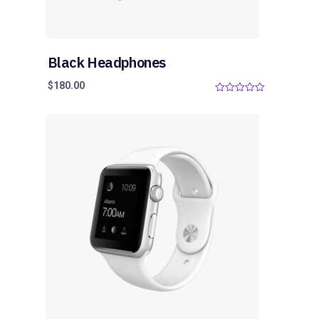
Black Headphones
$
180.00
0
o
u
t
o
f
5