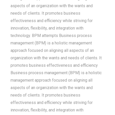
aspects of an organization with the wants and
needs of clients. It promotes business
effectiveness and efficiency while striving for
innovation, flexibility, and integration with
technology. BPM attempts Business process
management (BPM) is a holistic management
approach focused on aligning all aspects of an
organization with the wants and needs of clients. It
promotes business effectiveness and efficiency
Business process management (BPM) is a holistic
management approach focused on aligning all
aspects of an organization with the wants and
needs of clients. It promotes business
effectiveness and efficiency while striving for
innovation, flexibility, and integration with