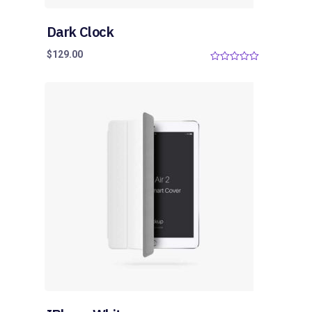
Dark Clock
$
129.00
0
o
u
t
o
f
5