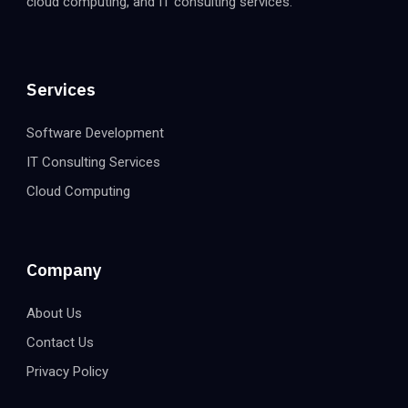
cloud computing, and IT consulting services.
Services
Software Development
IT Consulting Services
Cloud Computing
Company
About Us
Contact Us
Privacy Policy