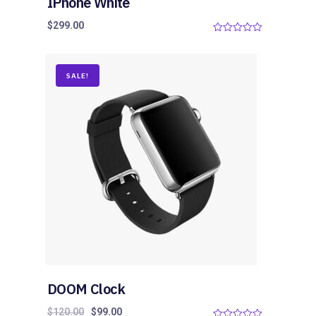
IPhone White
$
299.00
0
o
u
t
o
SALE!
f
5
DOOM Clock
$
120.00
$
99.00