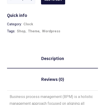
Stelton
quantity
Quick info
Category:
Clock
Tags:
Shop
,
Theme
,
Wordpress
Description
Reviews (0)
Business process management (BPM) is a holistic
management approach focused on aligning all